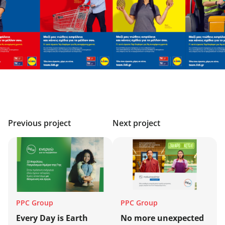
Previous project
Next project
PPC Group
PPC Group
Every Day is Earth
No more unexpected