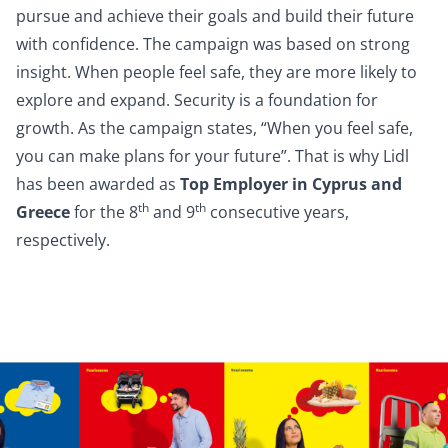
pursue and achieve their goals and build their future
with confidence. The campaign was based on strong
insight. When people feel safe, they are more likely to
explore and expand. Security is a foundation for
growth. As the campaign states, “When you feel safe,
you can make plans for your future”. That is why Lidl
has been awarded as
Top Employer in Cyprus and
th
th
Greece
for the 8
and 9
consecutive years,
respectively.