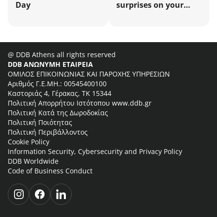
Day
surprises on your
business energy bill!
@ DDB Athens all rights reserved
DDB ΑΝΩΝΥΜΗ ΕΤΑΙΡΕΙΑ
ΟΜΙΛΟΣ ΕΠΙΚΟΙΝΩΝΙΑΣ ΚΑΙ ΠΑΡΟΧΗΣ ΥΠΗΡΕΣΙΩΝ
Αριθμός Γ.Ε.ΜΗ.: 00545400100
Καστοριάς 4, Γέρακας, ΤΚ 15344
Πολιτική Απορρήτου Ιστότοπου www.ddb.gr
Πολιτική Κατά της Δωροδοκίας
Πολιτική Ποιότητας
Πολιτική Περιβάλλοντος
Cookie Policy
Information Security, Cybersecurity and Privacy Policy
DDB Worldwide
Code of Business Conduct
i
f
l