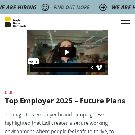
Lidl
Top Employer 2025 – Future Plans
Through this employer brand campaign, we
highlighted that Lidl creates a secure working
environment where people feel safe to thrive, to