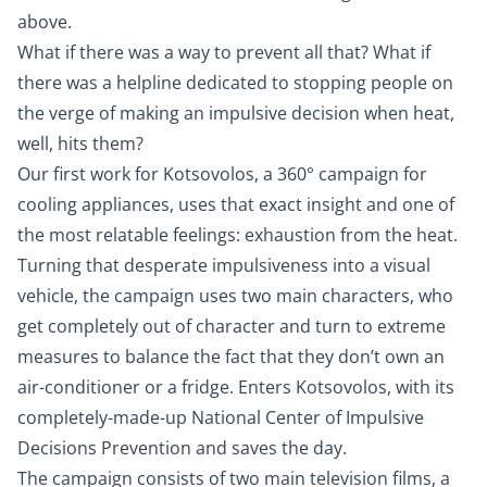
above.
What if there was a way to prevent all that? What if
there was a helpline dedicated to stopping people on
the verge of making an impulsive decision when heat,
well, hits them?
Our first work for Kotsovolos, a 360° campaign for
cooling appliances, uses that exact insight and one of
the most relatable feelings: exhaustion from the heat.
Turning that desperate impulsiveness into a visual
vehicle, the campaign uses two main characters, who
get completely out of character and turn to extreme
measures to balance the fact that they don’t own an
air-conditioner or a fridge. Enters Kotsovolos, with its
completely-made-up National Center of Impulsive
Decisions Prevention and saves the day.
The campaign consists of two main television films, a