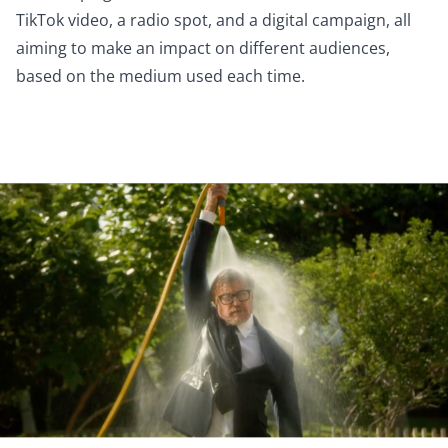
TikTok video, a radio spot, and a digital campaign, all
aiming to make an impact on different audiences,
based on the medium used each time.