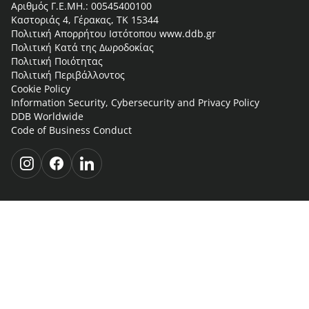
Αριθμός Γ.Ε.ΜΗ.: 00545400100
Καστοριάς 4, Γέρακας, ΤΚ 15344
Πολιτική Απορρήτου Ιστότοπου www.ddb.gr
Πολιτική Κατά της Δωροδοκίας
Πολιτική Ποιότητας
Πολιτική Περιβάλλοντος
Cookie Policy
Information Security, Cybersecurity and Privacy Policy
DDB Worldwide
Code of Business Conduct
i
f
l