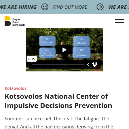
Kotsovolos
Kotsovolos National Center of
Impulsive Decisions Prevention
Summer can be cruel. The heat. The fatigue. The
denial. And all the bad decisions deriving from the