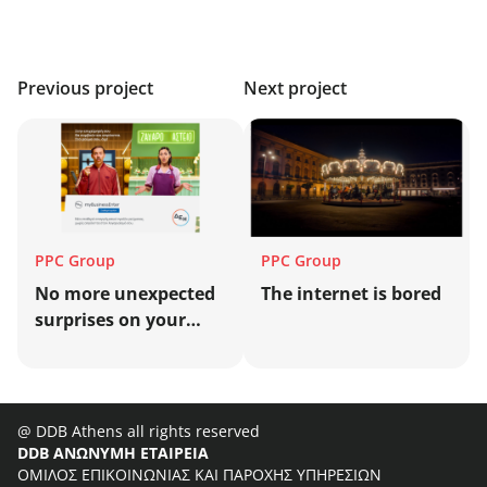
Previous project
Next project
PPC Group
PPC Group
No more unexpected
Τhe internet is bored
surprises on your
business energy bill!
@ DDB Athens all rights reserved
DDB ΑΝΩΝΥΜΗ ΕΤΑΙΡΕΙΑ
ΟΜΙΛΟΣ ΕΠΙΚΟΙΝΩΝΙΑΣ ΚΑΙ ΠΑΡΟΧΗΣ ΥΠΗΡΕΣΙΩΝ